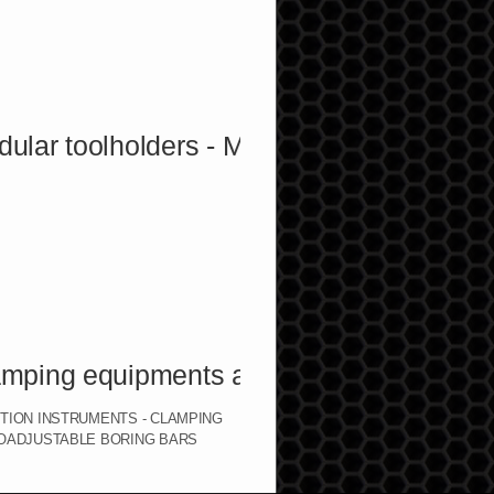
toolholders - Marble toolholders
ng equipments and accessories
CTION INSTRUMENTS - CLAMPING
ROADJUSTABLE BORING BARS