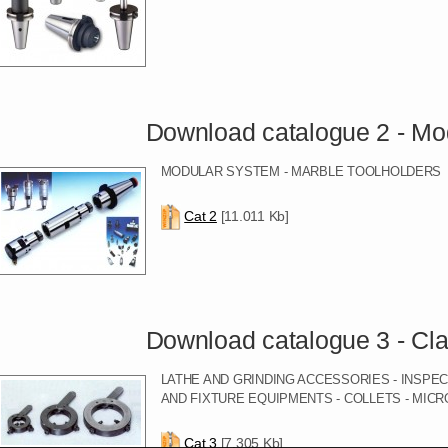
Download catalogue 2 - Modular 
MODULAR SYSTEM - MARBLE TOOLHOLDERS
Cat 2
[11.011 Kb]
Download catalogue 3 - Clampi
LATHE AND GRINDING ACCESSORIES - INSPE
AND FIXTURE EQUIPMENTS - COLLETS - MIC
Cat 3
[7.305 Kb]