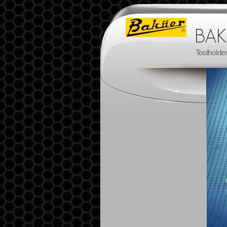
Toolholde