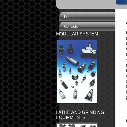
Home
Contacts
MODULAR SYSTEM
LATHE AND GRINDING
EQUIPMENTS