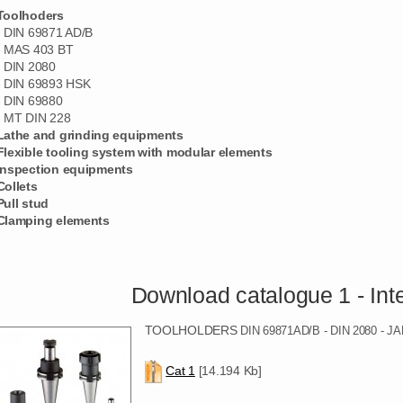
Toolhoders
- DIN 69871 AD/B
- MAS 403 BT
- DIN 2080
- DIN 69893 HSK
- DIN 69880
- MT DIN 228
Lathe and grinding equipments
Flexible tooling system with modular elements
Inspection equipments
Collets
Pull stud
Clamping elements
Download catalogue 1 - Integral
TOOLHOLDERS
DIN 69871AD/B - DIN 2080 -
Cat 1
[14.194 Kb]