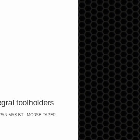
 toolholders
 JAPAN MAS BT - MORSE TAPER