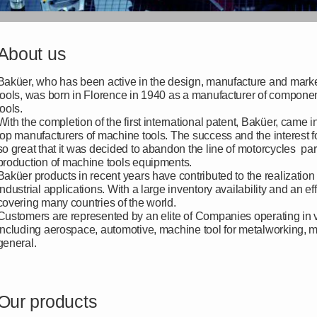
About us
Baküer, who has been active in the design, manufacture and marke
tools, was born in Florence in 1940 as a manufacturer of componen
tools.
With the completion of the first international patent, Baküer, came i
top manufacturers of machine tools. The success and the interest 
so great that it was decided to abandon the line of motorcycles part
production of machine tools equipments.
Baküer products in recent years have contributed to the realization 
industrial applications. With a large inventory availability and an ef
covering many countries of the world.
Customers are represented by an elite of Companies operating in va
including aerospace, automotive, machine tool for metalworking,
general.
Our products