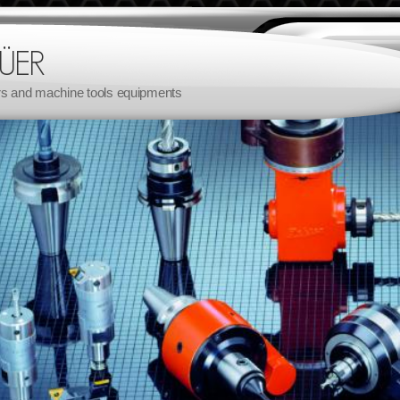
rs and machine tools equipments