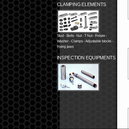
CLAMPING ELEMENTS
Stud - Bolts - Nut - T Nut - Fixture -
Washer - Clamps - Adjustable blocks -
Fixing jaws
INSPECTION EQUIPMENTS