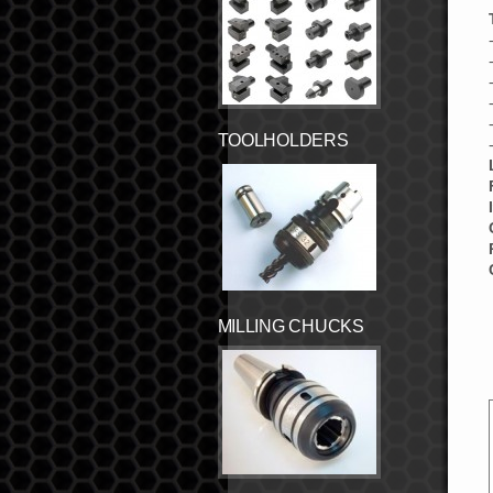
TOOLHOLDERS
MILLING CHUCKS