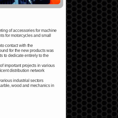
ting of accessories for machine
ts for motorcycles and small
nto contact with the
found for the new products was
s to dedicate entirely to the
of important projects in various
ficent distribution network
rious industrial sectors
 marble, wood and mechanics in